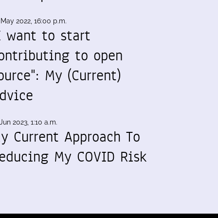
 May 2022, 16:00 p.m.
I want to start
ontributing to open
ource": My (Current)
dvice
Jun 2023, 1:10 a.m.
y Current Approach To
educing My COVID Risk