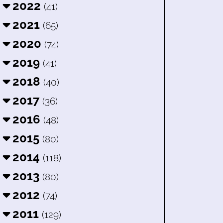
2022
(41)
2021
(65)
2020
(74)
2019
(41)
2018
(40)
2017
(36)
2016
(48)
2015
(80)
2014
(118)
2013
(80)
2012
(74)
2011
(129)