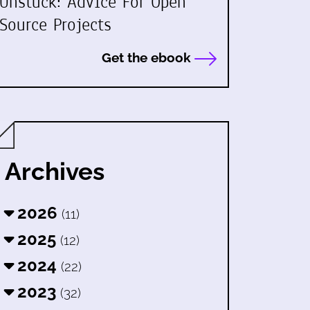
Unstuck: Advice For Open
Source Projects
Get the ebook
Archives
2026
(11)
2025
(12)
2024
(22)
2023
(32)