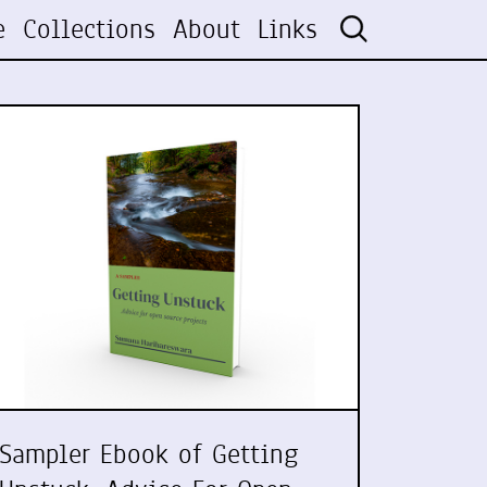
e
Collections
About
Links
Sampler Ebook of Getting