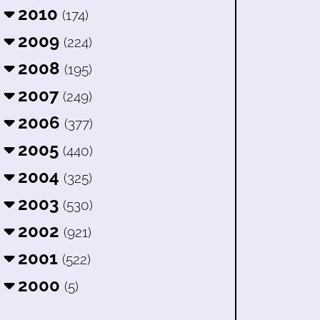
2010
(174)
2009
(224)
2008
(195)
2007
(249)
2006
(377)
2005
(440)
2004
(325)
2003
(530)
2002
(921)
2001
(522)
2000
(5)