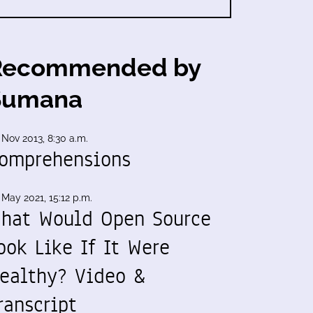
Recommended by
Sumana
 Nov 2013, 8:30 a.m.
omprehensions
 May 2021, 15:12 p.m.
hat Would Open Source
ook Like If It Were
ealthy? Video &
ranscript