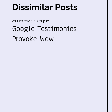
Dissimilar Posts
07 Oct 2004, 18:47 p.m.
Google Testimonies
Provoke Wow