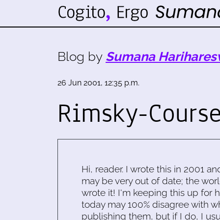
Blog by
Sumana Harihares
26 Jun 2001, 12:35 p.m.
Rimsky-Cours
Hi, reader. I wrote this in 2001 an
may be very out of date; the worl
wrote it! I'm keeping this up for 
today may 100% disagree with what
publishing them, but if I do, I usu