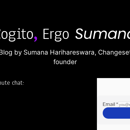
Blog by Sumana Harihareswara,
Changese
founder
nute chat:
2