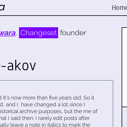
Hom
wara
,
Changeset
founder
e-akov
d it's now more than five years old. So it
d, and I, have changed a lot since I
historical archive purposes, but the me of
 I said then. I rarely edit posts after
ally leave a note in italics to mark the