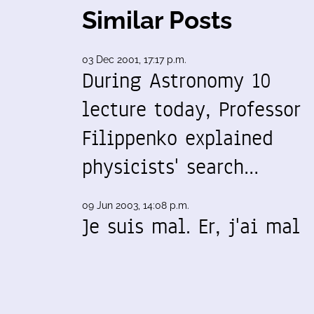
Similar Posts
03 Dec 2001, 17:17 p.m.
During Astronomy 10
lecture today, Professor
Filippenko explained
physicists' search…
09 Jun 2003, 14:08 p.m.
Je suis mal. Er, j'ai mal