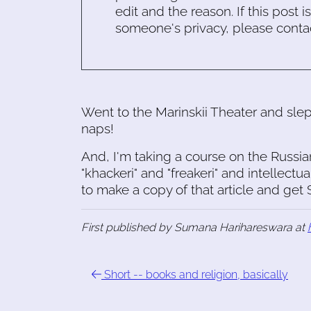
edit and the reason. If this post i
someone's privacy, please conta
Went to the Marinskii Theater and sl
naps!
And, I'm taking a course on the Russia
"khackeri" and "freakeri" and intellectu
to make a copy of that article and ge
First published by Sumana Harihareswara at
Short -- books and religion, basically