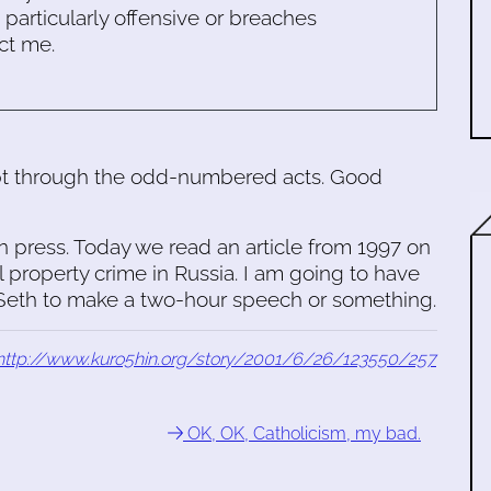
s particularly offensive or breaches
ct me.
ept through the odd-numbered acts. Good
n press. Today we read an article from 1997 on
al property crime in Russia. I am going to have
t Seth to make a two-hour speech or something.
http://www.kuro5hin.org/story/2001/6/26/123550/257
OK, OK, Catholicism, my bad.