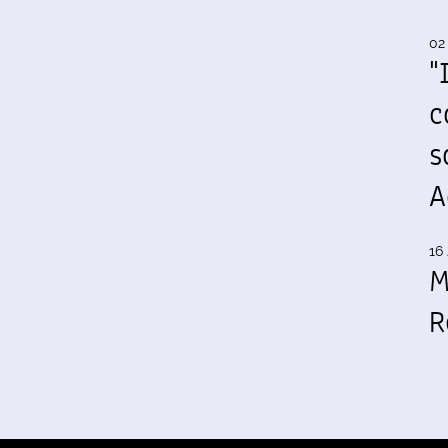
02
"
c
s
A
16 
M
R