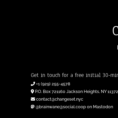
Get in touch for a free initial 30-mi
+1 (929) 255-4578
P.O. Box 721160 Jackson Heights, NY 1137
contact@changeset.nyc
@brainwane@social.coop on Mastodon