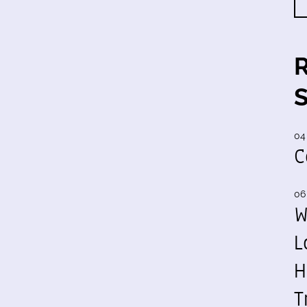
04
C
06
W
L
H
T