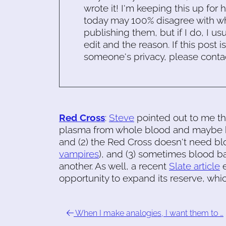
wrote it! I'm keeping this up for 
today may 100% disagree with what
publishing them, but if I do, I usu
edit and the reason. If this post i
someone's privacy, please conta
Red Cross
:
Steve
pointed out to me tha
plasma from whole blood and maybe ke
and (2) the Red Cross doesn't need blo
vampires
), and (3) sometimes blood b
another. As well, a recent
Slate article
e
opportunity to expand its reserve, whi
When I make analogies, I want them to …