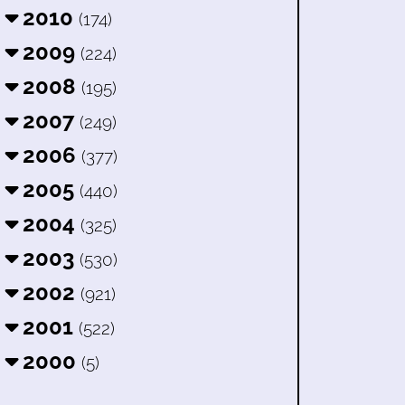
2010
(174)
2009
(224)
2008
(195)
2007
(249)
2006
(377)
2005
(440)
2004
(325)
2003
(530)
2002
(921)
2001
(522)
2000
(5)