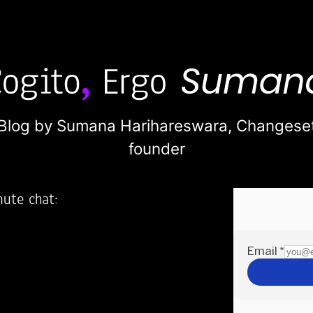
Blog by Sumana Harihareswara,
Changese
founder
nute chat:
2