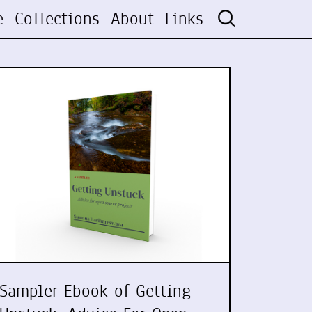
e
Collections
About
Links
Sampler Ebook of Getting