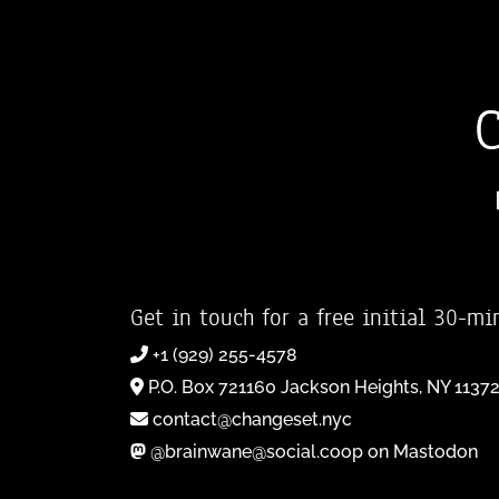
Get in touch for a free initial 30-mi
+1 (929) 255-4578
P.O. Box 721160 Jackson Heights, NY 1137
contact@changeset.nyc
@brainwane@social.coop on Mastodon