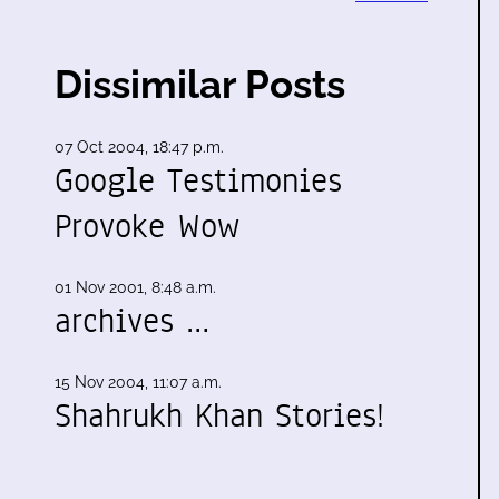
Dissimilar Posts
07 Oct 2004, 18:47 p.m.
Google Testimonies
Provoke Wow
01 Nov 2001, 8:48 a.m.
archives …
15 Nov 2004, 11:07 a.m.
Shahrukh Khan Stories!