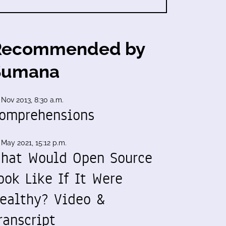
Recommended by
Sumana
 Nov 2013, 8:30 a.m.
omprehensions
 May 2021, 15:12 p.m.
hat Would Open Source
ook Like If It Were
ealthy? Video &
ranscript