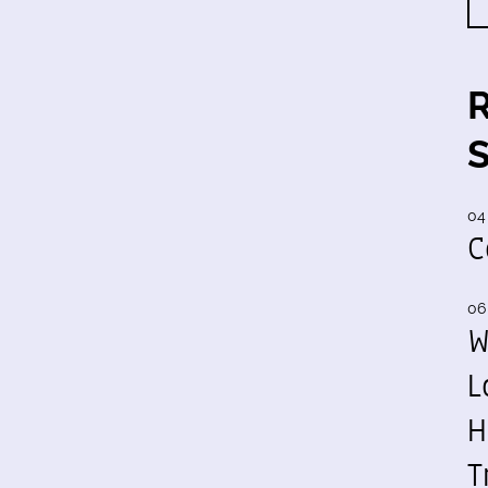
04
C
06
W
L
H
T