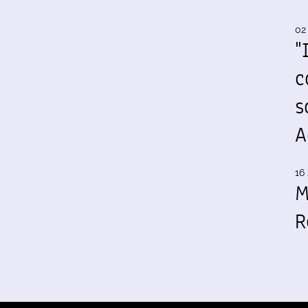
02
"
c
s
A
16 
M
R