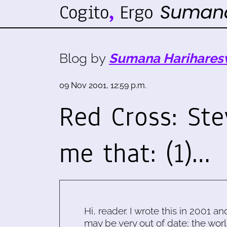
Blog by
Sumana Harihares
09 Nov 2001, 12:59 p.m.
Red Cross: Ste
me that: (1)…
Hi, reader. I wrote this in 2001 an
may be very out of date; the worl