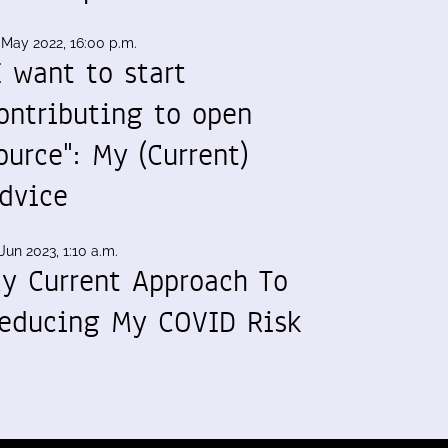
 May 2022, 16:00 p.m.
I want to start
ontributing to open
ource": My (Current)
dvice
Jun 2023, 1:10 a.m.
y Current Approach To
educing My COVID Risk