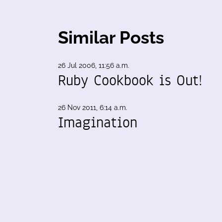
Similar Posts
26 Jul 2006, 11:56 a.m.
Ruby Cookbook is Out!
26 Nov 2011, 6:14 a.m.
Imagination