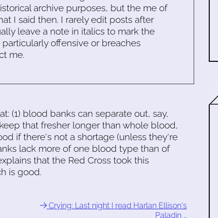
historical archive purposes, but the me of
 I said then. I rarely edit posts after
ally leave a note in italics to mark the
s particularly offensive or breaches
ct me.
t: (1) blood banks can separate out, say,
ep that fresher longer than whole blood,
od if there's not a shortage (unless they're
anks lack more of one blood type than of
xplains that the Red Cross took this
ch is good.
Crying: Last night I read Harlan Ellison's
Paladin …