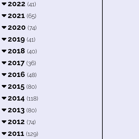
2022
(41)
2021
(65)
2020
(74)
2019
(41)
2018
(40)
2017
(36)
2016
(48)
2015
(80)
2014
(118)
2013
(80)
2012
(74)
2011
(129)