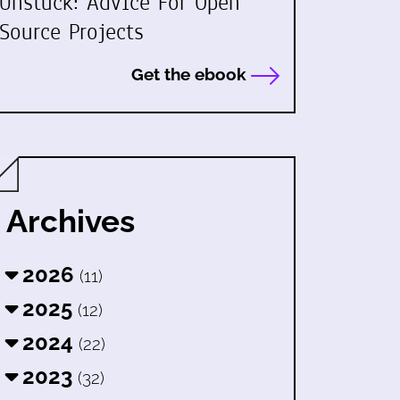
Unstuck: Advice For Open
Source Projects
Get the ebook
Archives
2026
(11)
2025
(12)
2024
(22)
2023
(32)