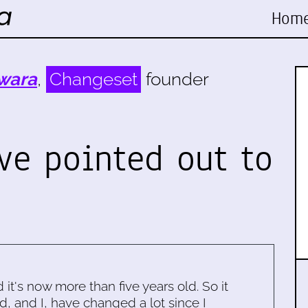
Hom
wara
,
Changeset
founder
ve pointed out to
d it's now more than five years old. So it
d, and I, have changed a lot since I