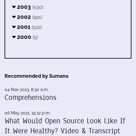
2003
(530)
2002
(921)
2001
(522)
2000
(5)
Recommended by Sumana
04 Nov 2013, 8:30 a.m.
Comprehensions
06 May 2021, 15:12 p.m.
What Would Open Source Look Like If
It Were Healthy? Video & Transcript