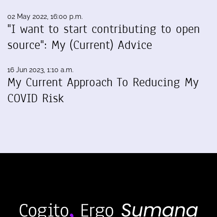
02 May 2022, 16:00 p.m.
"I want to start contributing to open
source": My (Current) Advice
16 Jun 2023, 1:10 a.m.
My Current Approach To Reducing My
COVID Risk