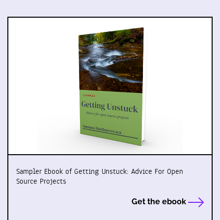
Sampler Ebook of Getting Unstuck: Advice For Open
Source Projects
Get the ebook