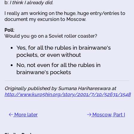
b:
I think I already did.
I really am working on the huge, huge entry/entries to
document my excursion to Moscow.
Poll
:
Would you go on a Soviet roller coaster?
Yes, for all the rubles in brainwane's
pockets, or even without
No, not even for all the rubles in
brainwane's pockets
Originally published by Sumana Harihareswara at
http://www.kuro5hin.org/story/2001/7/10/52631/1548
More later
Moscow, Part I