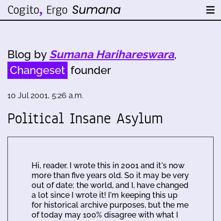
Blog by
Sumana Harihareswara
,
Changeset
founder
10 Jul 2001, 5:26 a.m.
Political Insane Asylum
Hi, reader. I wrote this in 2001 and it's now
more than five years old. So it may be very
out of date; the world, and I, have changed
a lot since I wrote it! I'm keeping this up
for historical archive purposes, but the me
of today may 100% disagree with what I