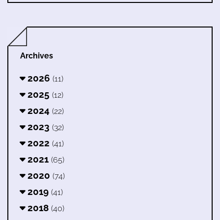
Archives
2026
(11)
2025
(12)
2024
(22)
2023
(32)
2022
(41)
2021
(65)
2020
(74)
2019
(41)
2018
(40)