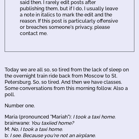
said then. I rarely edit posts after
publishing them, but if I do, I usually leave
a note in italics to mark the edit and the
reason. If this post is particularly offensive
or breaches someone's privacy, please
contact me.
Today we are all so, so tired from the lack of sleep on
the overnight train ride back from Moscow to St.
Petersburg. So, so tired. And then we have classes.
Some conversations from this morning follow. Also a
poll.
Number one.
Maria (pronounced "Mariah"):
I took a taxi home.
brainwane:
You taxiied home?
M:
No, I took a taxi home.
b:
I see. Because you're not an airplane.