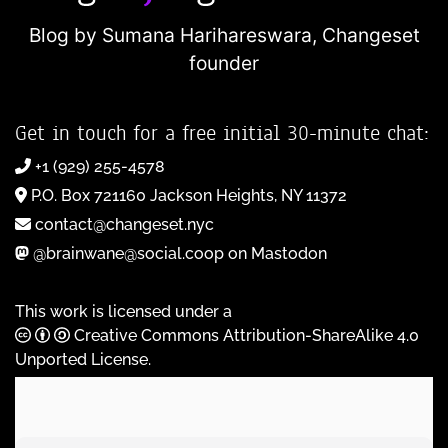
Blog by Sumana Harihareswara,
Changeset
founder
Get in touch for a free initial 30-minute chat:
+1 (929) 255-4578
P.O. Box 721160 Jackson Heights, NY 11372
contact@changeset.nyc
@brainwane@social.coop on Mastodon
This work is licensed under a
Creative Commons Attribution-ShareAlike 4.0
Unported License
.