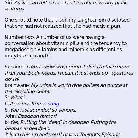
Siri:
As we can tell, since she does not have any plane
features.
One should note that, upon my laughter, Siri disclosed
that she had not realized that she had made a pun.
Number two. A number of us were having a
conversation about vitamin pills and the tendency to
megadose on vitamins and minerals as different as
molybdenum and C.
Susanne:
I don't know what good it does to take more
than your body needs. I mean, it just ends up... (gestures
down)
brainwane:
My urine is worth nine dollars an ounce at
the recycling center.
S:
What?
b:
It's a line from
a song
.
S:
You just sounded so serious.
John:
Deadpan humor!
b:
Yes. Putting the "dead" in deadpan. Putting the
bedpan in deadpan.
J:
Keep this up and you'll have a Tonight's Episode.