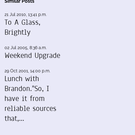
Similar Posts
21 Jul 2010, 13:41 p.m.
To A Glass,
Brightly
02 Jul 2005, 8:36 a.m.
Weekend Upgrade
29 Oct 2001, 14:00 p.m.
Lunch with
Brandon."So, I
have it from
reliable sources
that,…