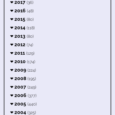
2017
(36)
2016
(48)
2015
(80)
2014
(118)
2013
(80)
2012
(74)
2011
(129)
2010
(174)
2009
(224)
2008
(195)
2007
(249)
2006
(377)
2005
(440)
2004
(325)