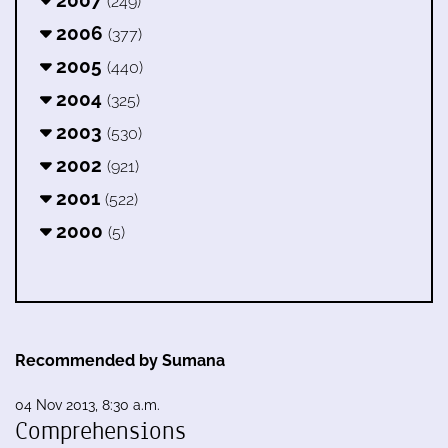
2007
(249)
2006
(377)
2005
(440)
2004
(325)
2003
(530)
2002
(921)
2001
(522)
2000
(5)
Recommended by Sumana
04 Nov 2013, 8:30 a.m.
Comprehensions