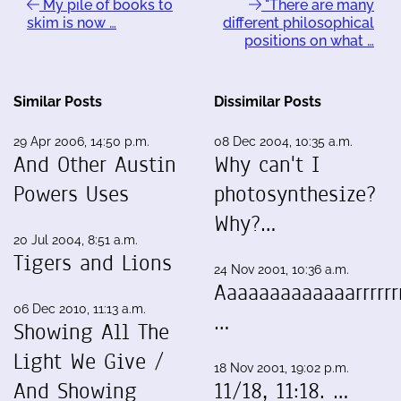
My pile of books to
"There are many
skim is now …
different philosophical
positions on what …
Similar Posts
Dissimilar Posts
29 Apr 2006, 14:50 p.m.
08 Dec 2004, 10:35 a.m.
And Other Austin
Why can't I
Powers Uses
photosynthesize?
Why?…
20 Jul 2004, 8:51 a.m.
Tigers and Lions
24 Nov 2001, 10:36 a.m.
Aaaaaaaaaaaaarrrrrrr
06 Dec 2010, 11:13 a.m.
…
Showing All The
Light We Give /
18 Nov 2001, 19:02 p.m.
And Showing
11/18, 11:18. …