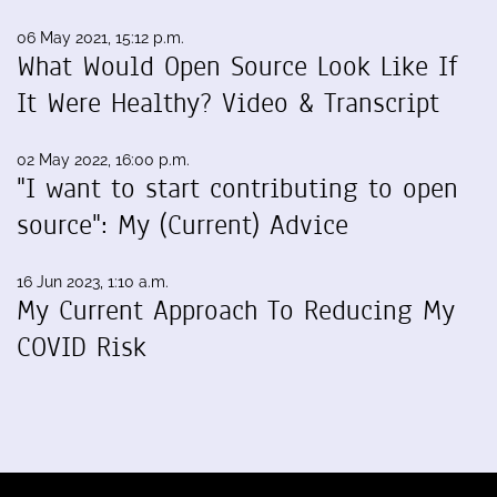
06 May 2021, 15:12 p.m.
What Would Open Source Look Like If
It Were Healthy? Video & Transcript
02 May 2022, 16:00 p.m.
"I want to start contributing to open
source": My (Current) Advice
16 Jun 2023, 1:10 a.m.
My Current Approach To Reducing My
COVID Risk