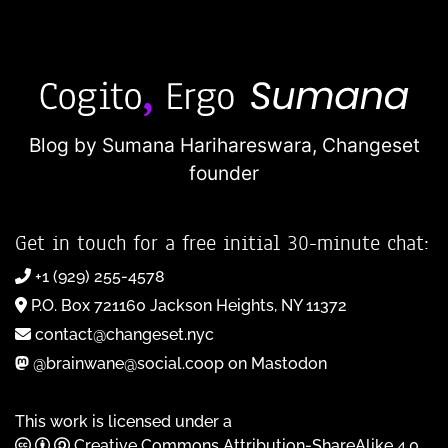
Blog by Sumana Harihareswara,
Changeset
founder
Get in touch for a free initial 30-minute chat:
+1 (929) 255-4578
P.O. Box 721160 Jackson Heights, NY 11372
contact@changeset.nyc
@brainwane@social.coop on Mastodon
This work is licensed under a
Creative Commons Attribution-ShareAlike 4.0