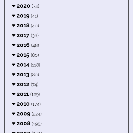
2020
(74)
2019
(41)
2018
(40)
2017
(36)
2016
(48)
2015
(80)
2014
(118)
2013
(80)
2012
(74)
2011
(129)
2010
(174)
2009
(224)
2008
(195)