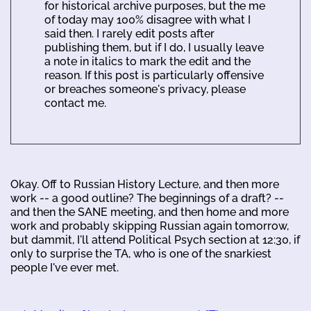
for historical archive purposes, but the me
of today may 100% disagree with what I
said then. I rarely edit posts after
publishing them, but if I do, I usually leave
a note in italics to mark the edit and the
reason. If this post is particularly offensive
or breaches someone's privacy, please
contact me.
Okay. Off to Russian History Lecture, and then more
work -- a good outline? The beginnings of a draft? --
and then the SANE meeting, and then home and more
work and probably skipping Russian again tomorrow,
but dammit, I'll attend Political Psych section at 12:30, if
only to surprise the TA, who is one of the snarkiest
people I've ever met.