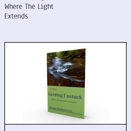
Where The Light
Extends