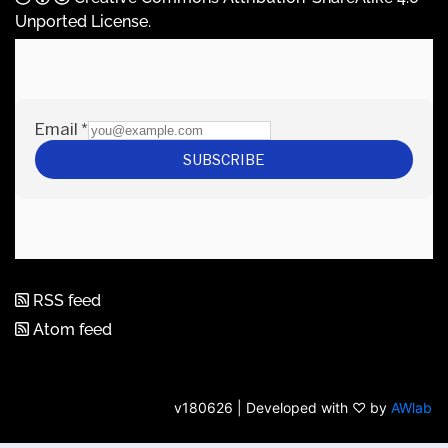
Unported License
.
RSS feed
Atom feed
v180626 | Developed with ♡ by
AWlab