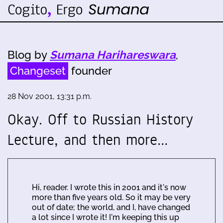
Blog by
Sumana Harihareswara
,
Changeset
founder
28 Nov 2001, 13:31 p.m.
Okay. Off to Russian History
Lecture, and then more…
Hi, reader. I wrote this in 2001 and it's now
more than five years old. So it may be very
out of date; the world, and I, have changed
a lot since I wrote it! I'm keeping this up