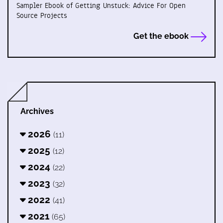
Sampler Ebook of Getting Unstuck: Advice For Open
Source Projects
Get the ebook
Archives
2026
(11)
2025
(12)
2024
(22)
2023
(32)
2022
(41)
2021
(65)