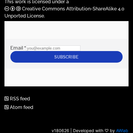
This work is licensed under a
Creative Commons Attribution-ShareAlike 4.0
Unported License
.
RSS feed
Atom feed
v180626 | Developed with ♡ by
AWlab