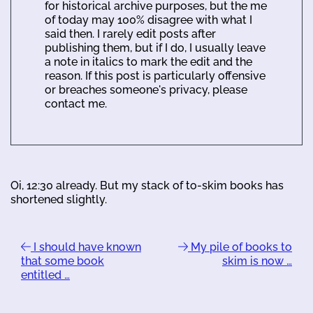
for historical archive purposes, but the me
of today may 100% disagree with what I
said then. I rarely edit posts after
publishing them, but if I do, I usually leave
a note in italics to mark the edit and the
reason. If this post is particularly offensive
or breaches someone's privacy, please
contact me.
Oi, 12:30 already. But my stack of to-skim books has
shortened slightly.
I should have known
My pile of books to
that some book
skim is now …
entitled …