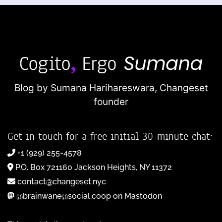
Blog by Sumana Harihareswara,
Changeset
founder
Get in touch for a free initial 30-minute chat:
+1 (929) 255-4578
P.O. Box 721160 Jackson Heights, NY 11372
contact@changeset.nyc
@brainwane@social.coop on Mastodon