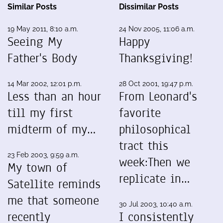
Similar Posts
Dissimilar Posts
19 May 2011, 8:10 a.m.
24 Nov 2005, 11:06 a.m.
Seeing My
Happy
Father's Body
Thanksgiving!
14 Mar 2002, 12:01 p.m.
28 Oct 2001, 19:47 p.m.
Less than an hour
From Leonard's
till my first
favorite
midterm of my…
philosophical
tract this
23 Feb 2003, 9:59 a.m.
week:Then we
My town of
replicate in…
Satellite reminds
me that someone
30 Jul 2003, 10:40 a.m.
recently
I consistently