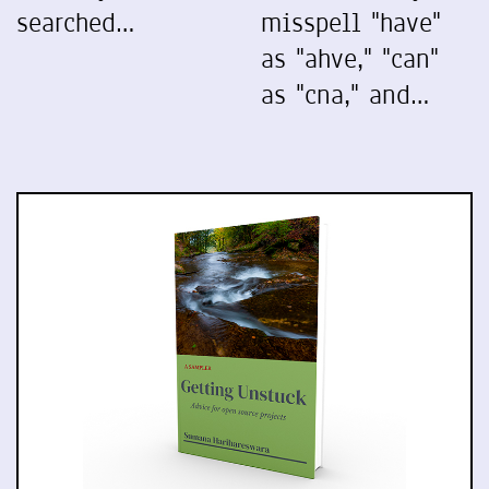
searched…
misspell "have"
as "ahve," "can"
as "cna," and…