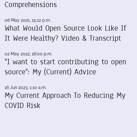
Comprehensions
06 May 2021, 15:12 p.m.
What Would Open Source Look Like If
It Were Healthy? Video & Transcript
02 May 2022, 16:00 p.m.
"I want to start contributing to open
source": My (Current) Advice
16 Jun 2023, 1:10 a.m.
My Current Approach To Reducing My
COVID Risk