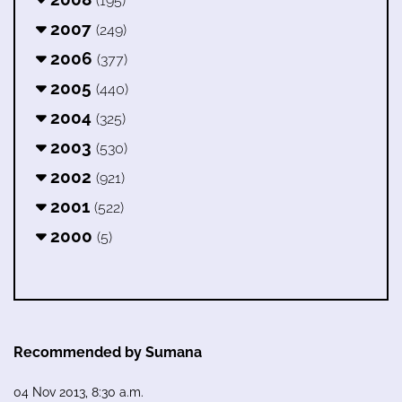
(195)
2007
(249)
2006
(377)
2005
(440)
2004
(325)
2003
(530)
2002
(921)
2001
(522)
2000
(5)
Recommended by Sumana
04 Nov 2013, 8:30 a.m.