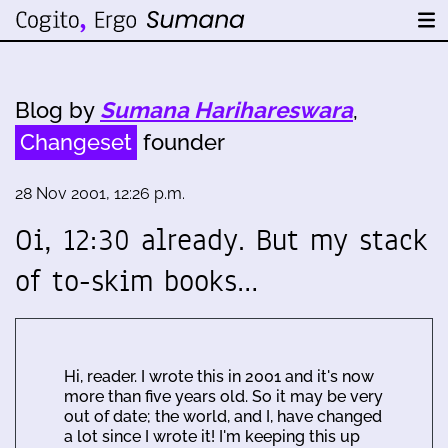
Blog by
Sumana Harihareswara
,
Changeset
founder
28 Nov 2001, 12:26 p.m.
Oi, 12:30 already. But my stack
of to-skim books…
Hi, reader. I wrote this in 2001 and it's now
more than five years old. So it may be very
out of date; the world, and I, have changed
a lot since I wrote it! I'm keeping this up