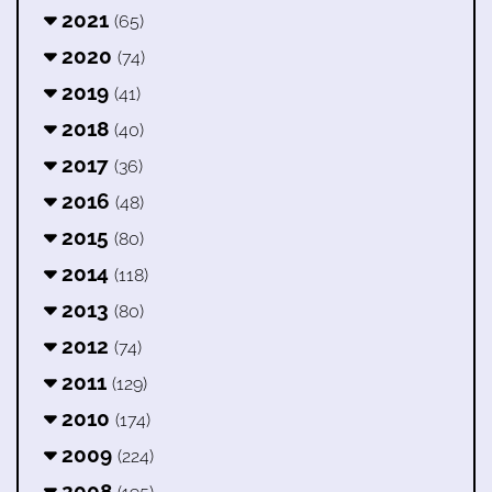
2021
(65)
2020
(74)
2019
(41)
2018
(40)
2017
(36)
2016
(48)
2015
(80)
2014
(118)
2013
(80)
2012
(74)
2011
(129)
2010
(174)
2009
(224)
2008