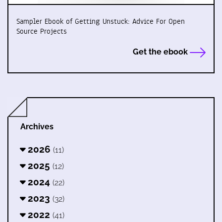
Sampler Ebook of Getting Unstuck: Advice For Open
Source Projects
Get the ebook
Archives
2026
(11)
2025
(12)
2024
(22)
2023
(32)
2022
(41)