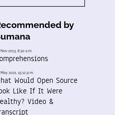
Recommended by
Sumana
 Nov 2013, 8:30 a.m.
omprehensions
 May 2021, 15:12 p.m.
hat Would Open Source
ook Like If It Were
ealthy? Video &
ranscript