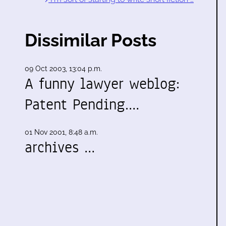
Dissimilar Posts
09 Oct 2003, 13:04 p.m.
A funny lawyer weblog:
Patent Pending.…
01 Nov 2001, 8:48 a.m.
archives …