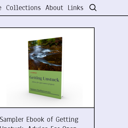
e
Collections
About
Links
Sampler Ebook of Getting