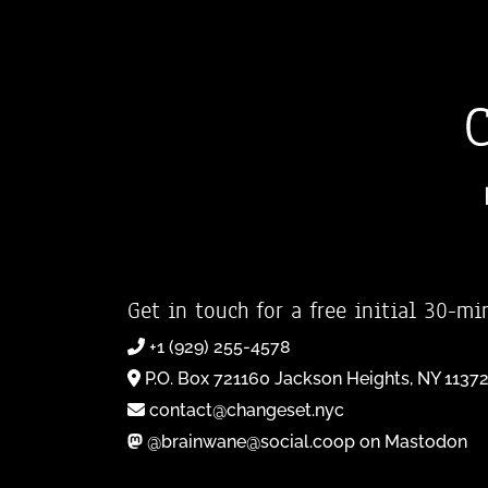
Get in touch for a free initial 30-mi
+1 (929) 255-4578
P.O. Box 721160 Jackson Heights, NY 1137
contact@changeset.nyc
@brainwane@social.coop on Mastodon