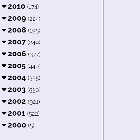
2010
(174)
2009
(224)
2008
(195)
2007
(249)
2006
(377)
2005
(440)
2004
(325)
2003
(530)
2002
(921)
2001
(522)
2000
(5)