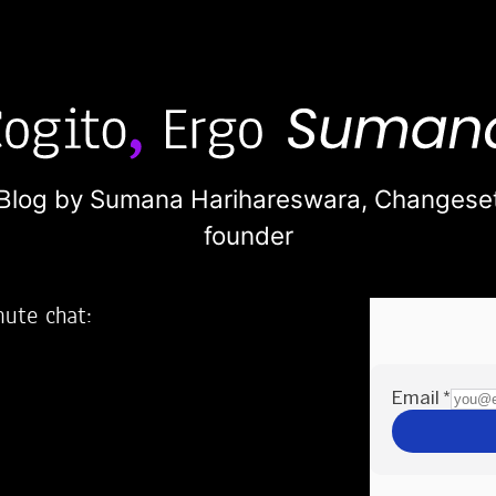
Blog by Sumana Harihareswara,
Changese
founder
nute chat:
2