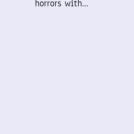
horrors with…