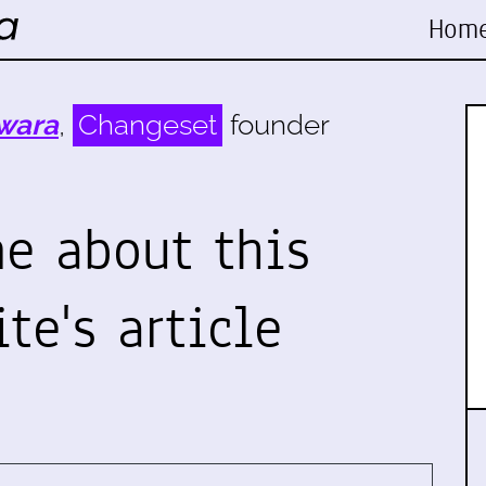
Hom
wara
,
Changeset
founder
e about this
te's article