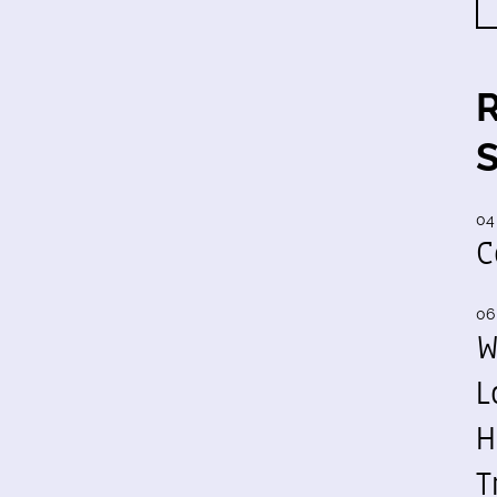
04
C
06
W
L
H
T