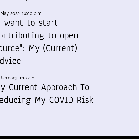
 May 2022, 16:00 p.m.
I want to start
ontributing to open
ource": My (Current)
dvice
Jun 2023, 1:10 a.m.
y Current Approach To
educing My COVID Risk