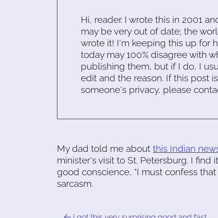
Hi, reader. I wrote this in 2001 an
may be very out of date; the worl
wrote it! I'm keeping this up for 
today may 100% disagree with what
publishing them, but if I do, I usu
edit and the reason. If this post i
someone's privacy, please conta
My dad told me about
this Indian news
minister's visit to St. Petersburg. I find
good conscience, "I must confess that I
sarcasm.
I got this very surprising good and fast …