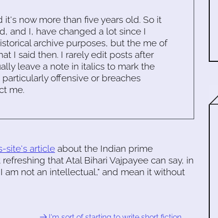
d it's now more than five years old. So it
d, and I, have changed a lot since I
historical archive purposes, but the me of
 I said then. I rarely edit posts after
ally leave a note in italics to mark the
s particularly offensive or breaches
ct me.
-site's article
about the Indian prime
 it refreshing that Atal Bihari Vajpayee can say, in
 am not an intellectual," and mean it without
I'm sort of starting to write short fiction …