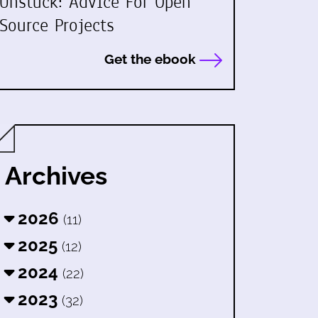
Unstuck: Advice For Open
Source Projects
Get the ebook
Archives
2026
(11)
2025
(12)
2024
(22)
2023
(32)