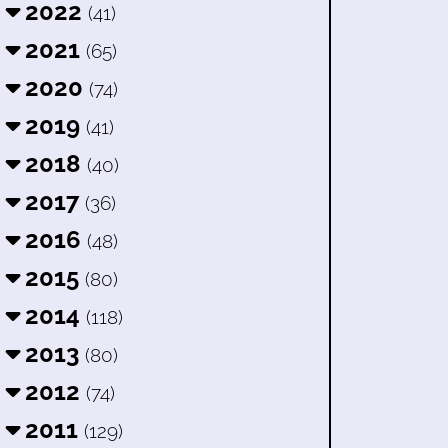
2022
(41)
2021
(65)
2020
(74)
2019
(41)
2018
(40)
2017
(36)
2016
(48)
2015
(80)
2014
(118)
2013
(80)
2012
(74)
2011
(129)