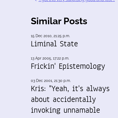
Similar Posts
15 Dec 2010, 21:25 p.m.
Liminal State
13 Apr 2005, 17:22 p.m.
Frickin' Epistemology
03 Dec 2001, 21:30 p.m.
Kris: "Yeah, it's always
about accidentally
invoking unnamable