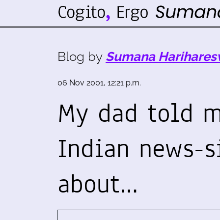
Blog by
Sumana Harihares
06 Nov 2001, 12:21 p.m.
My dad told m
Indian news-si
about…