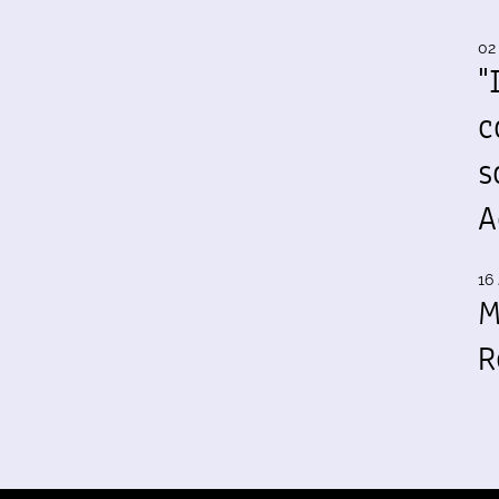
02
"
c
s
A
16 
M
R