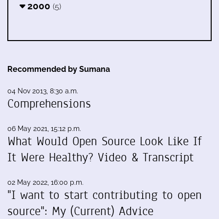
2000
(5)
Recommended by Sumana
04 Nov 2013, 8:30 a.m.
Comprehensions
06 May 2021, 15:12 p.m.
What Would Open Source Look Like If
It Were Healthy? Video & Transcript
02 May 2022, 16:00 p.m.
"I want to start contributing to open
source": My (Current) Advice