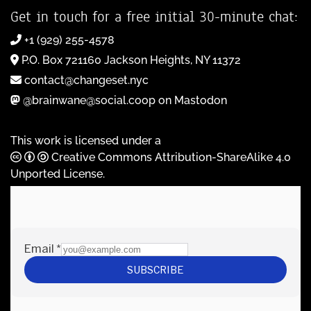
Get in touch for a free initial 30-minute chat:
+1 (929) 255-4578
P.O. Box 721160 Jackson Heights, NY 11372
contact@changeset.nyc
@brainwane@social.coop on Mastodon
This work is licensed under a
Creative Commons Attribution-ShareAlike 4.0
Unported License
.