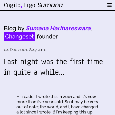
Blog by
Sumana Harihareswara
,
Changeset
founder
04 Dec 2001, 8:47 a.m.
Last night was the first time
in quite a while…
Hi, reader. I wrote this in 2001 and it's now
more than five years old. So it may be very
out of date; the world, and I, have changed
a lot since I wrote it! I'm keeping this up