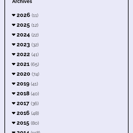
Archives
2026
(11)
2025
(12)
2024
(22)
2023
(32)
2022
(41)
2021
(65)
2020
(74)
2019
(41)
2018
(40)
2017
(36)
2016
(48)
2015
(80)
2014
(118)