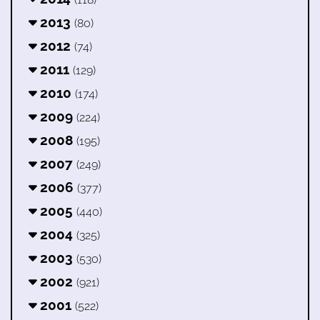
2013
(80)
2012
(74)
2011
(129)
2010
(174)
2009
(224)
2008
(195)
2007
(249)
2006
(377)
2005
(440)
2004
(325)
2003
(530)
2002
(921)
2001
(522)