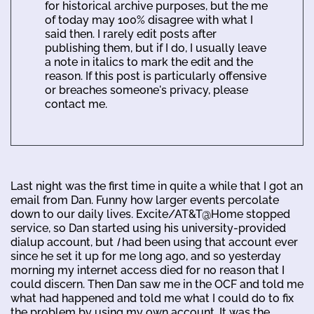
for historical archive purposes, but the me
of today may 100% disagree with what I
said then. I rarely edit posts after
publishing them, but if I do, I usually leave
a note in italics to mark the edit and the
reason. If this post is particularly offensive
or breaches someone's privacy, please
contact me.
Last night was the first time in quite a while that I got an
email from Dan. Funny how larger events percolate
down to our daily lives. Excite/AT&T@Home stopped
service, so Dan started using his university-provided
dialup account, but
I
had been using that account ever
since he set it up for me long ago, and so yesterday
morning my internet access died for no reason that I
could discern. Then Dan saw me in the OCF and told me
what had happened and told me what I could do to fix
the problem by using my own account. It was the