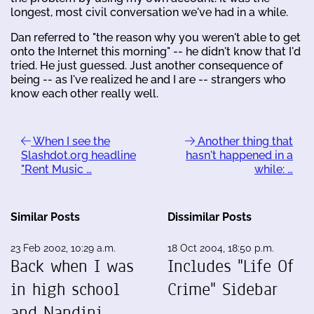
longest, most civil conversation we've had in a while.
Dan referred to "the reason why you weren't able to get
onto the Internet this morning" -- he didn't know that I'd
tried. He just guessed. Just another consequence of
being -- as I've realized he and I are -- strangers who
know each other really well.
When I see the
Another thing that
Slashdot.org headline
hasn't happened in a
"Rent Music …
while: …
Similar Posts
Dissimilar Posts
23 Feb 2002, 10:29 a.m.
18 Oct 2004, 18:50 p.m.
Back when I was
Includes "Life Of
in high school
Crime" Sidebar
and Nandini