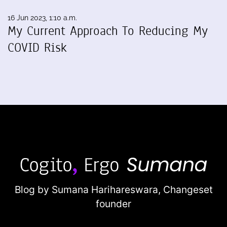
16 Jun 2023, 1:10 a.m.
My Current Approach To Reducing My
COVID Risk
Blog by Sumana Harihareswara,
Changeset
founder