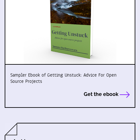
Sampler Ebook of Getting Unstuck: Advice For Open
Source Projects
Get the ebook