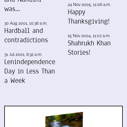
24 Nov 2005, 11:06 a.m.
was…
Happy
Thanksgiving!
30 Aug 2001, 10:36 a.m.
Hardball and
15 Nov 2004, 11:07 a.m.
contradictions
Shahrukh Khan
Stories!
31 Jul 2001, 6:32 a.m.
Lenindependence
Day in Less Than
a Week