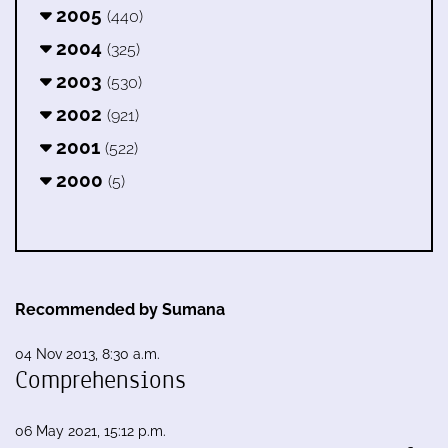
2005
(440)
2004
(325)
2003
(530)
2002
(921)
2001
(522)
2000
(5)
Recommended by Sumana
04 Nov 2013, 8:30 a.m.
Comprehensions
06 May 2021, 15:12 p.m.