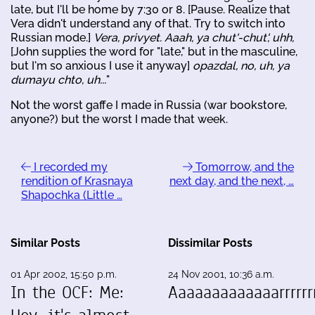
late, but I'll be home by 7:30 or 8. [Pause. Realize that
Vera didn't understand any of that. Try to switch into
Russian mode.]
Vera, privyet. Aaah, ya chut'-chut', uhh,
[John supplies the word for "late," but in the masculine,
but I'm so anxious I use it anyway]
opazdal, no, uh, ya
dumayu chto, uh...
"
Not the worst gaffe I made in Russia (war bookstore,
anyone?) but the worst I made that week.
I recorded my
Tomorrow, and the
rendition of Krasnaya
next day, and the next, …
Shapochka (Little …
Similar Posts
Dissimilar Posts
01 Apr 2002, 15:50 p.m.
24 Nov 2001, 10:36 a.m.
In the OCF: Me:
Aaaaaaaaaaaaarrrrrrr