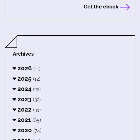
Get the ebook
Archives
2026
(11)
2025
(12)
2024
(22)
2023
(32)
2022
(41)
2021
(65)
2020
(74)