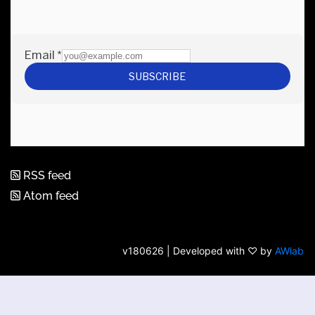
RSS feed
Atom feed
v180626 | Developed with ♡ by
AWlab