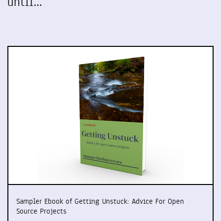
until…
Sampler Ebook of Getting Unstuck: Advice For Open
Source Projects