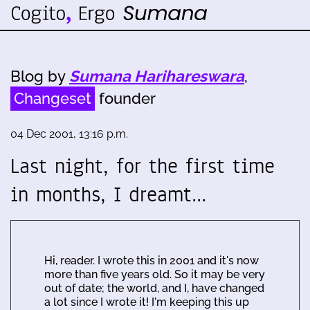
Blog by
Sumana Harihareswara
,
Changeset
founder
04 Dec 2001, 13:16 p.m.
Last night, for the first time
in months, I dreamt…
Hi, reader. I wrote this in 2001 and it's now
more than five years old. So it may be very
out of date; the world, and I, have changed
a lot since I wrote it! I'm keeping this up