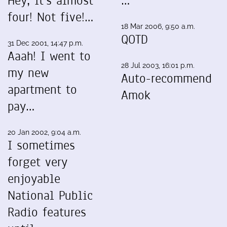
Hey, it's almost
…
four! Not five!…
18 Mar 2006, 9:50 a.m.
QOTD
31 Dec 2001, 14:47 p.m.
Aaah! I went to
28 Jul 2003, 16:01 p.m.
my new
Auto-recommend
apartment to
Amok
pay…
20 Jan 2002, 9:04 a.m.
I sometimes
forget very
enjoyable
National Public
Radio features