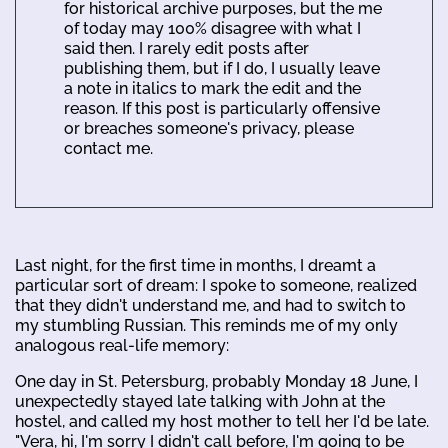
for historical archive purposes, but the me
of today may 100% disagree with what I
said then. I rarely edit posts after
publishing them, but if I do, I usually leave
a note in italics to mark the edit and the
reason. If this post is particularly offensive
or breaches someone's privacy, please
contact me.
Last night, for the first time in months, I dreamt a
particular sort of dream: I spoke to someone, realized
that they didn't understand me, and had to switch to
my stumbling Russian. This reminds me of my only
analogous real-life memory:
One day in St. Petersburg, probably Monday 18 June, I
unexpectedly stayed late talking with John at the
hostel, and called my host mother to tell her I'd be late.
"Vera, hi, I'm sorry I didn't call before, I'm going to be