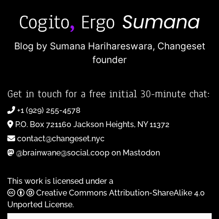
Blog by Sumana Harihareswara,
Changeset
founder
Get in touch for a free initial 30-minute chat:
+1 (929) 255-4578
P.O. Box 721160 Jackson Heights, NY 11372
contact@changeset.nyc
@brainwane@social.coop on Mastodon
This work is licensed under a
Creative Commons Attribution-ShareAlike 4.0
Unported License
.