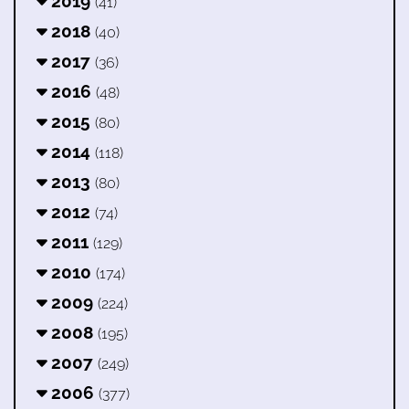
2019
(41)
2018
(40)
2017
(36)
2016
(48)
2015
(80)
2014
(118)
2013
(80)
2012
(74)
2011
(129)
2010
(174)
2009
(224)
2008
(195)
2007
(249)
2006
(377)