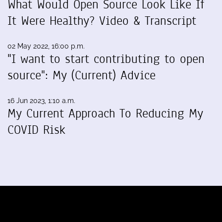
What Would Open Source Look Like If
It Were Healthy? Video & Transcript
02 May 2022, 16:00 p.m.
"I want to start contributing to open
source": My (Current) Advice
16 Jun 2023, 1:10 a.m.
My Current Approach To Reducing My
COVID Risk