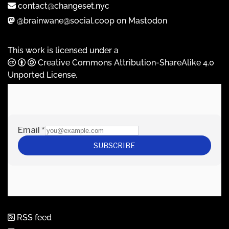
contact@changeset.nyc
@brainwane@social.coop on Mastodon
This work is licensed under a
Creative Commons Attribution-ShareAlike 4.0
Unported License
.
RSS feed