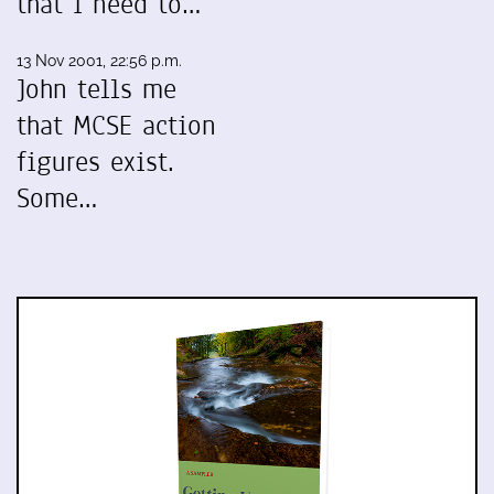
that I need to…
13 Nov 2001, 22:56 p.m.
John tells me
that MCSE action
figures exist.
Some…