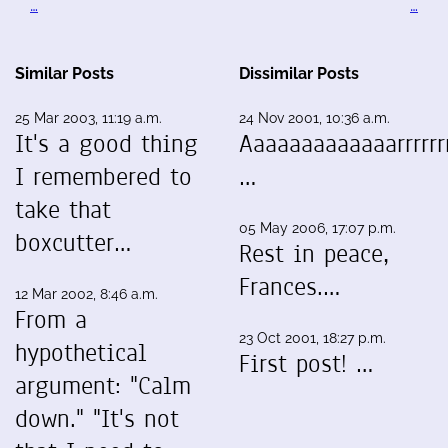
…
…
Similar Posts
Dissimilar Posts
25 Mar 2003, 11:19 a.m.
24 Nov 2001, 10:36 a.m.
It's a good thing
Aaaaaaaaaaaaarrrrrrr
I remembered to
…
take that
05 May 2006, 17:07 p.m.
boxcutter…
Rest in peace,
Frances.…
12 Mar 2002, 8:46 a.m.
From a
23 Oct 2001, 18:27 p.m.
hypothetical
First post! …
argument: "Calm
down." "It's not