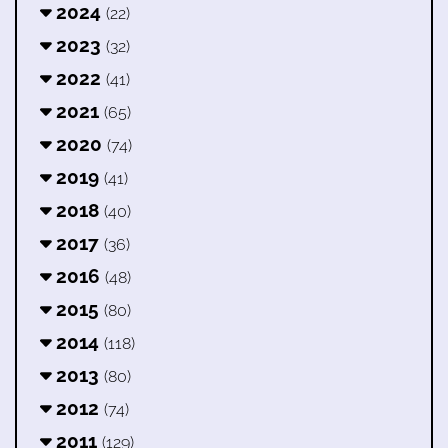
2024
(22)
2023
(32)
2022
(41)
2021
(65)
2020
(74)
2019
(41)
2018
(40)
2017
(36)
2016
(48)
2015
(80)
2014
(118)
2013
(80)
2012
(74)
2011
(129)