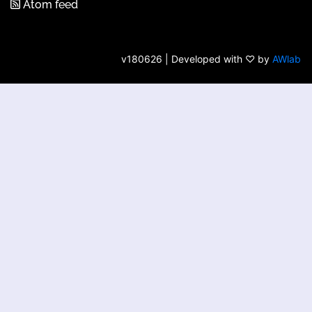
Atom feed
v180626 | Developed with ♡ by
AWlab