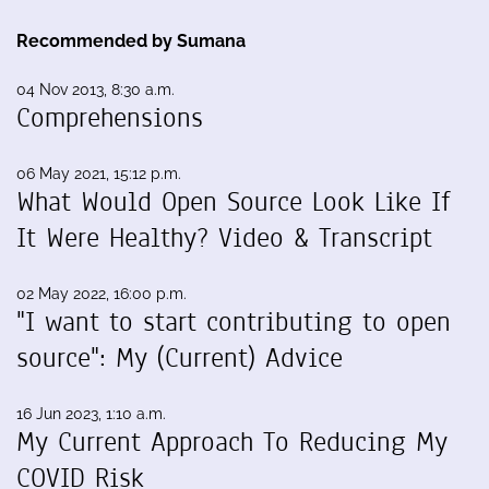
Recommended by Sumana
04 Nov 2013, 8:30 a.m.
Comprehensions
06 May 2021, 15:12 p.m.
What Would Open Source Look Like If
It Were Healthy? Video & Transcript
02 May 2022, 16:00 p.m.
"I want to start contributing to open
source": My (Current) Advice
16 Jun 2023, 1:10 a.m.
My Current Approach To Reducing My
COVID Risk