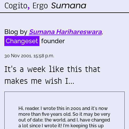
Blog by
Sumana Harihareswara
,
Changeset
founder
30 Nov 2001, 15:58 p.m.
It's a week like this that
makes me wish I…
Hi, reader. I wrote this in 2001 and it's now
more than five years old. So it may be very
out of date; the world, and I, have changed
a lot since I wrote it! I'm keeping this up