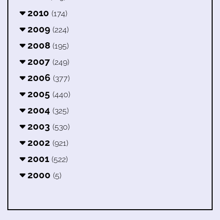
2010
(174)
2009
(224)
2008
(195)
2007
(249)
2006
(377)
2005
(440)
2004
(325)
2003
(530)
2002
(921)
2001
(522)
2000
(5)