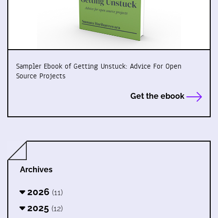
Sampler Ebook of Getting Unstuck: Advice For Open
Source Projects
Get the ebook
Archives
2026
(11)
2025
(12)