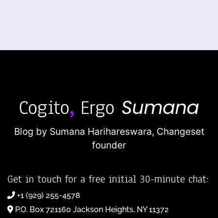
Blog by Sumana Harihareswara,
Changeset
founder
Get in touch for a free initial 30-minute chat:
+1 (929) 255-4578
P.O. Box 721160 Jackson Heights, NY 11372