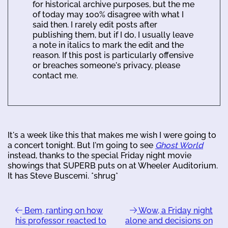
for historical archive purposes, but the me
of today may 100% disagree with what I
said then. I rarely edit posts after
publishing them, but if I do, I usually leave
a note in italics to mark the edit and the
reason. If this post is particularly offensive
or breaches someone's privacy, please
contact me.
It's a week like this that makes me wish I were going to
a concert tonight. But I'm going to see
Ghost World
instead, thanks to the special Friday night movie
showings that SUPERB puts on at Wheeler Auditorium.
It has Steve Buscemi. *shrug*
Bem, ranting on how
Wow, a Friday night
his professor reacted to
alone and decisions on