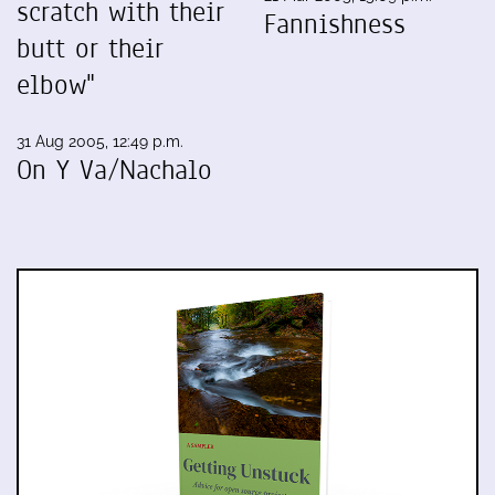
scratch with their
Fannishness
butt or their
elbow"
31 Aug 2005, 12:49 p.m.
On Y Va/Nachalo