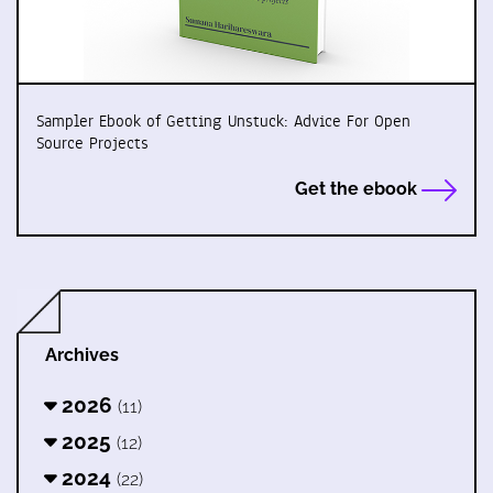
Sampler Ebook of Getting Unstuck: Advice For Open
Source Projects
Get the ebook
Archives
2026
(11)
2025
(12)
2024
(22)