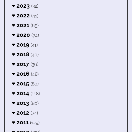
2023
(32)
2022
(41)
2021
(65)
2020
(74)
2019
(41)
2018
(40)
2017
(36)
2016
(48)
2015
(80)
2014
(118)
2013
(80)
2012
(74)
2011
(129)