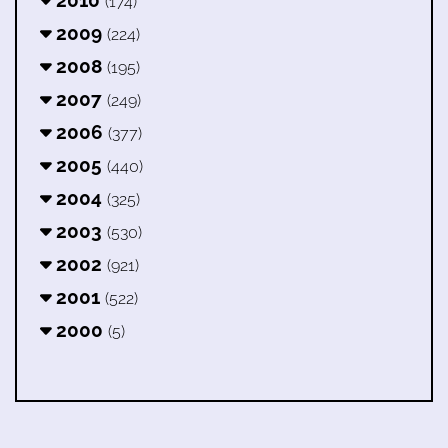
2010
(174)
2009
(224)
2008
(195)
2007
(249)
2006
(377)
2005
(440)
2004
(325)
2003
(530)
2002
(921)
2001
(522)
2000
(5)