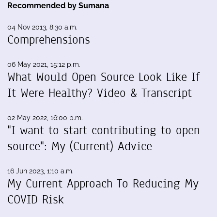
Recommended by Sumana
04 Nov 2013, 8:30 a.m.
Comprehensions
06 May 2021, 15:12 p.m.
What Would Open Source Look Like If
It Were Healthy? Video & Transcript
02 May 2022, 16:00 p.m.
"I want to start contributing to open
source": My (Current) Advice
16 Jun 2023, 1:10 a.m.
My Current Approach To Reducing My
COVID Risk