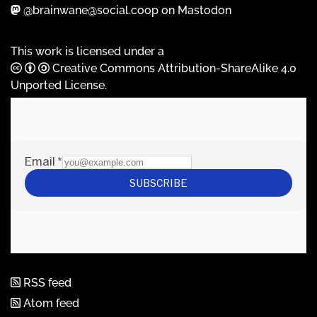
@brainwane@social.coop on Mastodon
This work is licensed under a
Creative Commons Attribution-ShareAlike 4.0
Unported License
.
RSS feed
Atom feed