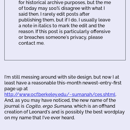
for historical archive purposes, but the me
of today may 100% disagree with what I
said then. I rarely edit posts after
publishing them, but if I do, I usually leave
a note in italics to mark the edit and the
reason. If this post is particularly offensive
or breaches someone's privacy, please
contact me.
I'm still messing around with site design, but now I at
least have a reasonable this-month newest-entry-first
page up at
http://www.ocf.berkeley.edu/~sumanah/ces.shtml
.
And, as you may have noticed, the new name of the
journal is
Cogito, ergo Sumana
, which is an offhand
creation of Leonard's and is possibly the best wordplay
on my name that I've ever heard.