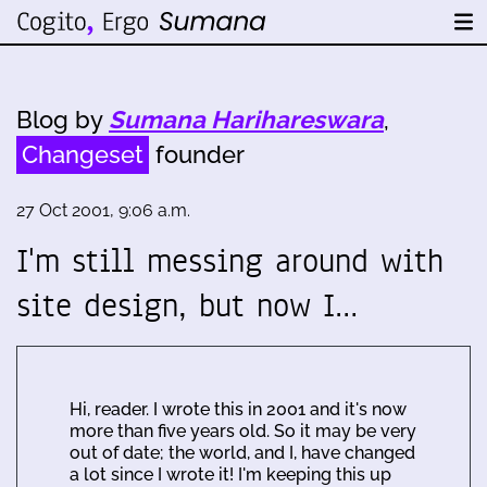
Blog by
Sumana Harihareswara
,
Changeset
founder
27 Oct 2001, 9:06 a.m.
I'm still messing around with
site design, but now I…
Hi, reader. I wrote this in 2001 and it's now
more than five years old. So it may be very
out of date; the world, and I, have changed
a lot since I wrote it! I'm keeping this up