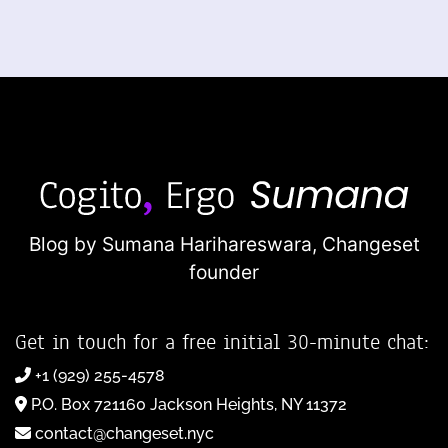
Blog by Sumana Harihareswara,
Changeset
founder
Get in touch for a free initial 30-minute chat:
+1 (929) 255-4578
P.O. Box 721160 Jackson Heights, NY 11372
contact@changeset.nyc