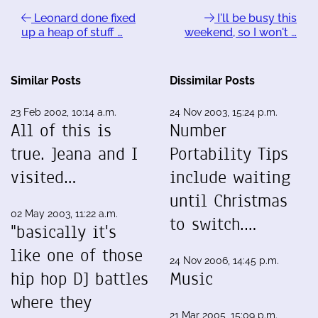
Leonard done fixed
I'll be busy this
up a heap of stuff …
weekend, so I won't …
Similar Posts
Dissimilar Posts
23 Feb 2002, 10:14 a.m.
24 Nov 2003, 15:24 p.m.
All of this is
Number
true. Jeana and I
Portability Tips
visited…
include waiting
until Christmas
02 May 2003, 11:22 a.m.
to switch.…
"basically it's
like one of those
24 Nov 2006, 14:45 p.m.
hip hop DJ battles
Music
where they
21 Mar 2005, 15:09 p.m.