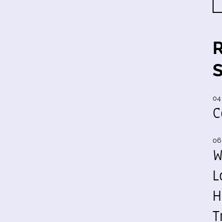
04
C
06
W
L
H
T