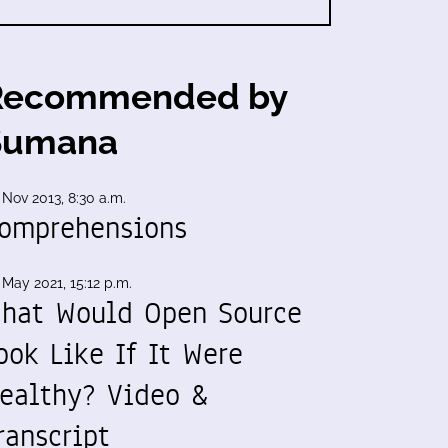
Recommended by
Sumana
 Nov 2013, 8:30 a.m.
omprehensions
 May 2021, 15:12 p.m.
hat Would Open Source
ook Like If It Were
ealthy? Video &
ranscript