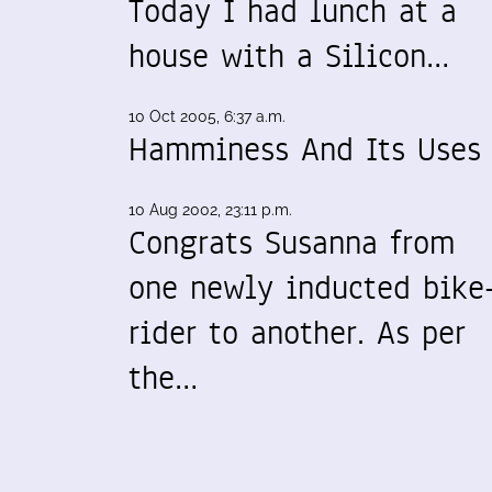
Today I had lunch at a
house with a Silicon…
10 Oct 2005, 6:37 a.m.
Hamminess And Its Uses
10 Aug 2002, 23:11 p.m.
Congrats Susanna from
one newly inducted bike
rider to another. As per
the…