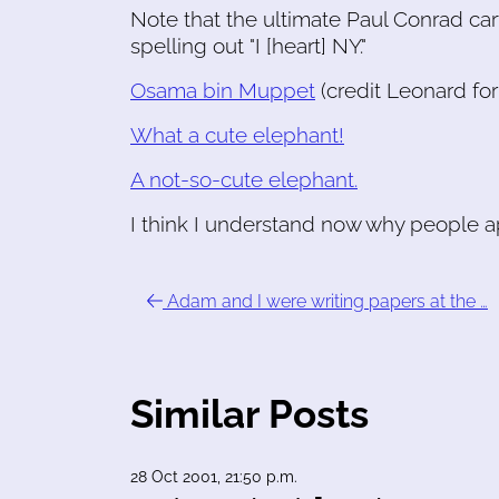
Note that the ultimate Paul Conrad car
spelling out "I [heart] NY."
Osama bin Muppet
(credit Leonard for 
What a cute elephant!
A not-so-cute elephant.
I think I understand now why people 
Adam and I were writing papers at the …
Similar Posts
28 Oct 2001, 21:50 p.m.