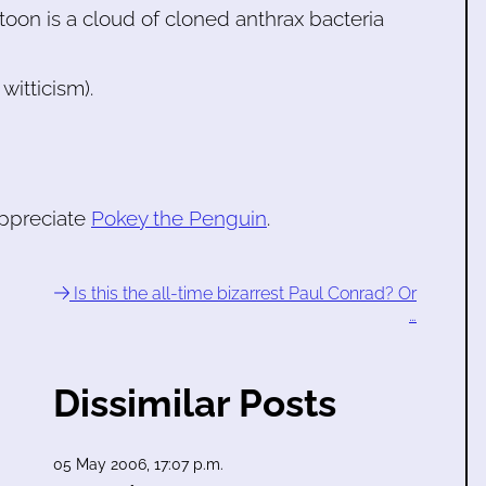
toon is a cloud of cloned anthrax bacteria
witticism).
appreciate
Pokey the Penguin
.
Is this the all-time bizarrest Paul Conrad? Or
…
Dissimilar Posts
05 May 2006, 17:07 p.m.