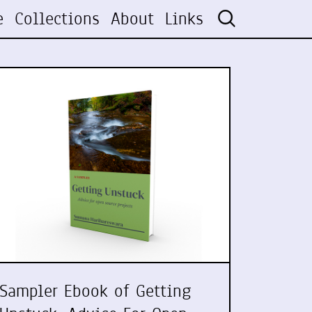
e
Collections
About
Links
Sampler Ebook of Getting