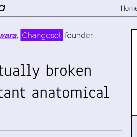
Hom
wara
,
Changeset
founder
tually broken
tant anatomical