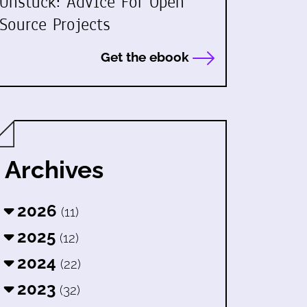
Unstuck: Advice For Open
Source Projects
Get the ebook
Archives
2026
(11)
2025
(12)
2024
(22)
2023
(32)