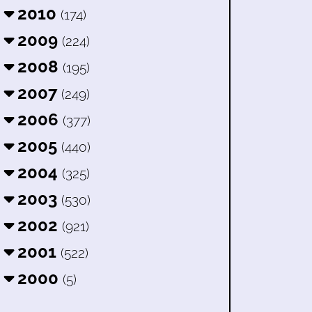
2010
(174)
2009
(224)
2008
(195)
2007
(249)
2006
(377)
2005
(440)
2004
(325)
2003
(530)
2002
(921)
2001
(522)
2000
(5)