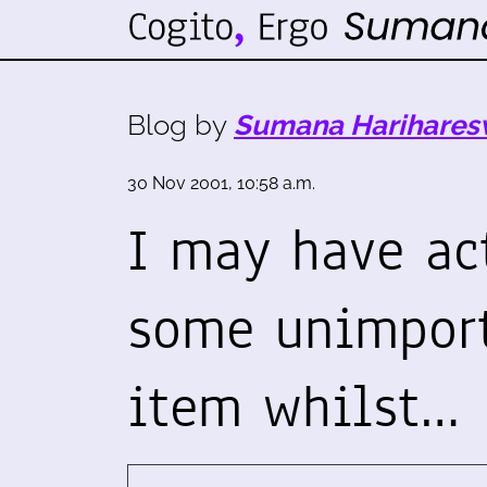
Blog by
Sumana Harihares
30 Nov 2001, 10:58 a.m.
I may have ac
some unimpor
item whilst…