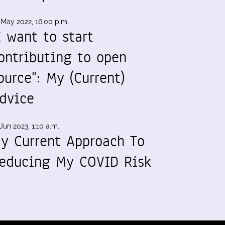
 May 2022, 16:00 p.m.
I want to start
ontributing to open
ource": My (Current)
dvice
Jun 2023, 1:10 a.m.
y Current Approach To
educing My COVID Risk