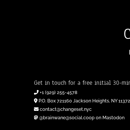
Get in touch for a free initial 30-mi
+1 (929) 255-4578
P.O. Box 721160 Jackson Heights, NY 1137
contact@changeset.nyc
@brainwane@social.coop on Mastodon