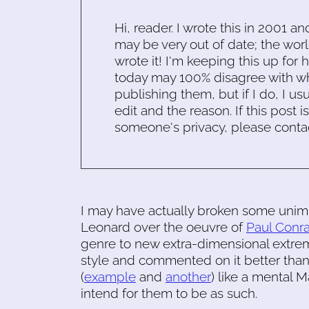
Hi, reader. I wrote this in 2001 an
may be very out of date; the worl
wrote it! I'm keeping this up for 
today may 100% disagree with what
publishing them, but if I do, I usu
edit and the reason. If this post i
someone's privacy, please conta
I may have actually broken some unimp
Leonard over the oeuvre of
Paul Conr
genre to new extra-dimensional extre
style and commented on it better than
(
example
and
another
) like a mental 
intend for them to be as such.