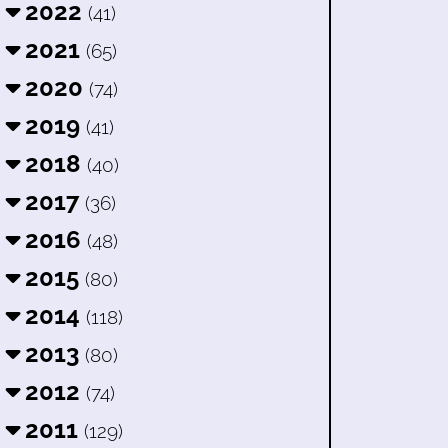
2022
(41)
2021
(65)
2020
(74)
2019
(41)
2018
(40)
2017
(36)
2016
(48)
2015
(80)
2014
(118)
2013
(80)
2012
(74)
2011
(129)