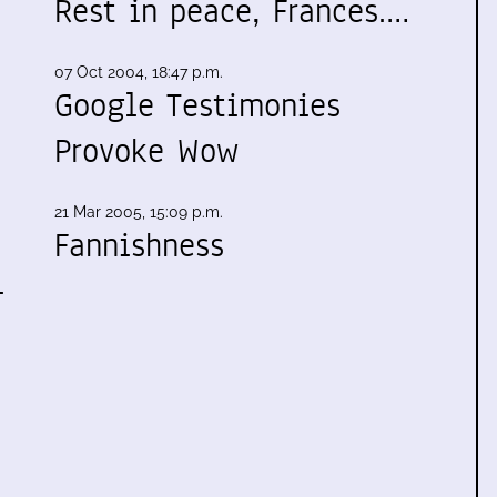
Rest in peace, Frances.…
07 Oct 2004, 18:47 p.m.
Google Testimonies
Provoke Wow
21 Mar 2005, 15:09 p.m.
Fannishness
-