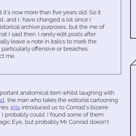
d it's now more than five years old. So it
d, and I, have changed a lot since I
historical archive purposes, but the me of
 I said then. I rarely edit posts after
ally leave a note in italics to mark the
s particularly offensive or breaches
ct me.
ortant anatomical item whilst laughing with
ad
, the man who takes the editorial cartooning
mes.
Kris
introduced us to Conrad's bizarre
 I probably could. I found some of them
Magic Eye, but probably Mr. Conrad doesn't