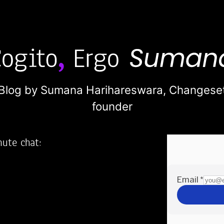
Blog by Sumana Harihareswara,
Changese
founder
nute chat:
2