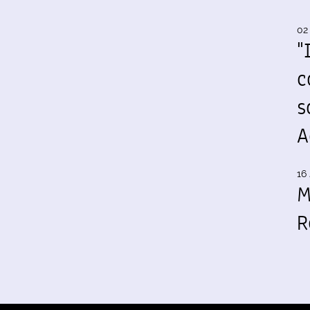
02
"
c
s
A
16 
M
R