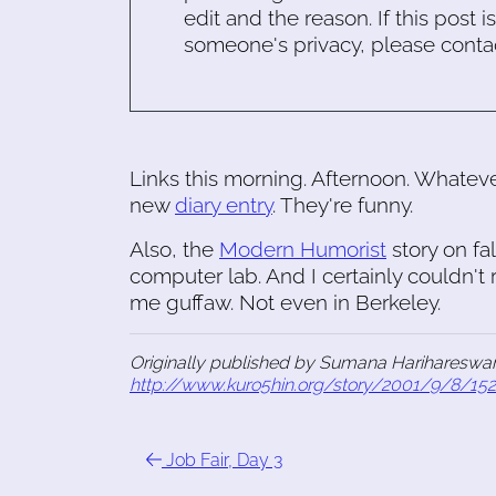
edit and the reason. If this post i
someone's privacy, please conta
Links this morning. Afternoon. Whatev
new
diary entry
. They're funny.
Also, the
Modern Humorist
story on fa
computer lab. And I certainly couldn't 
me guffaw. Not even in Berkeley.
Originally published by Sumana Harihareswar
http://www.kuro5hin.org/story/2001/9/8/15
Job Fair, Day 3