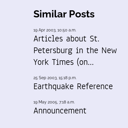
Similar Posts
19 Apr 2003, 10:50 a.m.
Articles about St.
Petersburg in the New
York Times (on…
25 Sep 2003, 15:18 p.m.
Earthquake Reference
19 May 2005, 7:18 a.m.
Announcement