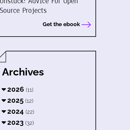
Unstuck: Advice For Open
Source Projects
Get the ebook
Archives
2026
(11)
2025
(12)
2024
(22)
2023
(32)