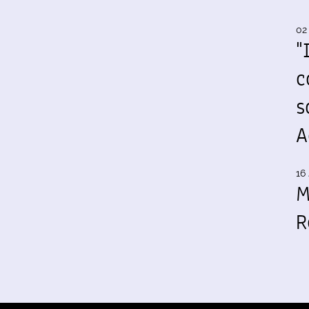
02
"
c
s
A
16 
M
R