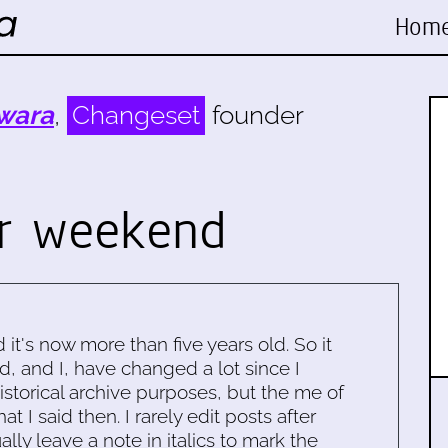
Hom
wara
,
Changeset
founder
r weekend
d it's now more than five years old. So it
d, and I, have changed a lot since I
historical archive purposes, but the me of
 I said then. I rarely edit posts after
ally leave a note in italics to mark the