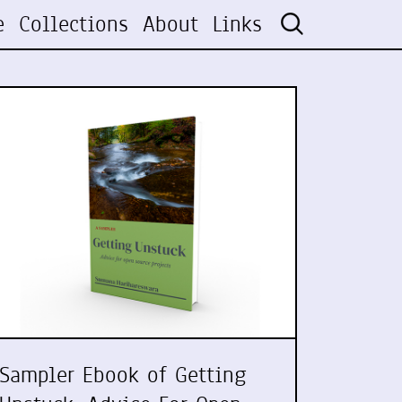
e
Collections
About
Links
Sampler Ebook of Getting