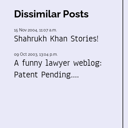
Dissimilar Posts
15 Nov 2004, 11:07 a.m.
Shahrukh Khan Stories!
09 Oct 2003, 13:04 p.m.
A funny lawyer weblog:
Patent Pending.…