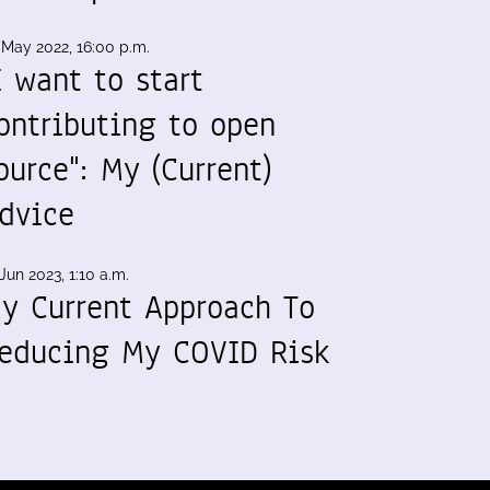
 May 2022, 16:00 p.m.
I want to start
ontributing to open
ource": My (Current)
dvice
Jun 2023, 1:10 a.m.
y Current Approach To
educing My COVID Risk