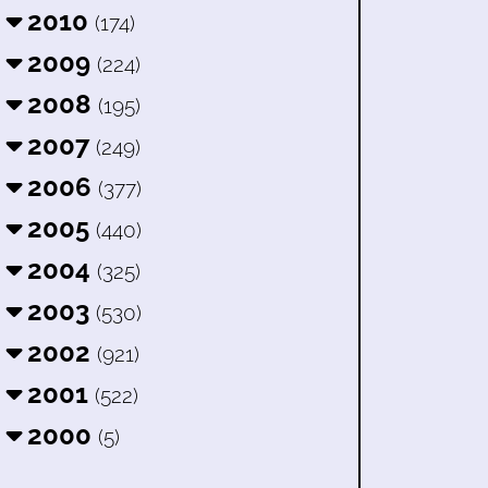
2010
(174)
2009
(224)
2008
(195)
2007
(249)
2006
(377)
2005
(440)
2004
(325)
2003
(530)
2002
(921)
2001
(522)
2000
(5)