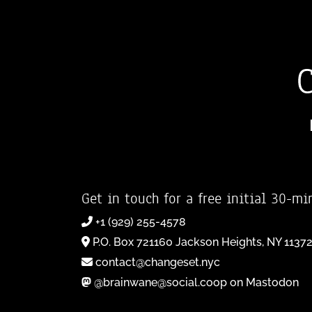
Get in touch for a free initial 30-mi
+1 (929) 255-4578
P.O. Box 721160 Jackson Heights, NY 1137
contact@changeset.nyc
@brainwane@social.coop on Mastodon