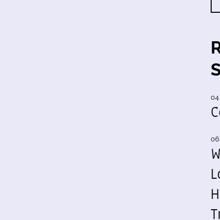
04
C
06
W
L
H
T