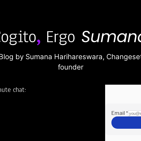
Blog by Sumana Harihareswara,
Changese
founder
nute chat:
2