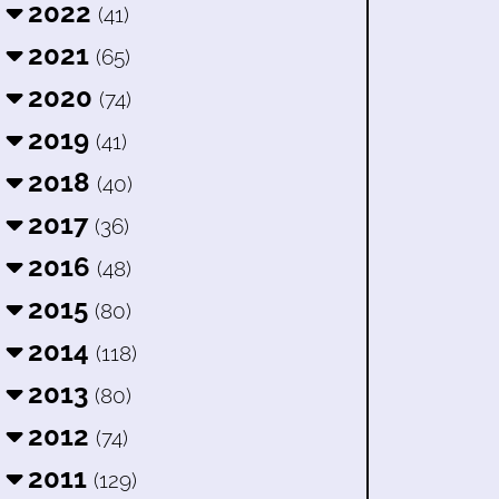
2022
(41)
2021
(65)
2020
(74)
2019
(41)
2018
(40)
2017
(36)
2016
(48)
2015
(80)
2014
(118)
2013
(80)
2012
(74)
2011
(129)