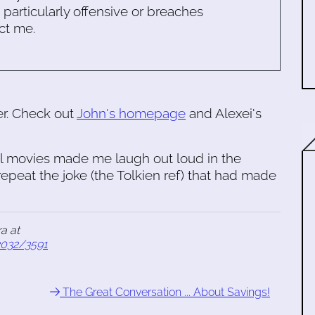
s particularly offensive or breaches
ct me.
er. Check out
John's homepage
and Alexei's
ll movies made me laugh out loud in the
repeat the joke (the Tolkien ref) that had made
a at
2032/3591
The Great Conversation ... About Savings!