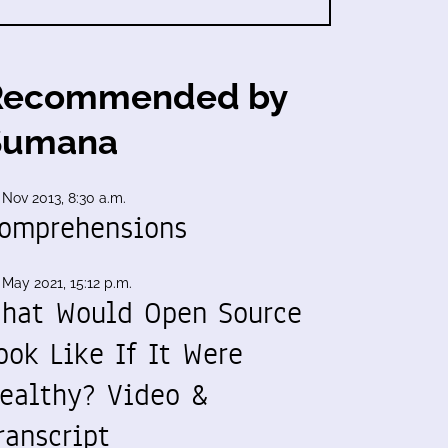
Recommended by
Sumana
 Nov 2013, 8:30 a.m.
omprehensions
 May 2021, 15:12 p.m.
hat Would Open Source
ook Like If It Were
ealthy? Video &
ranscript