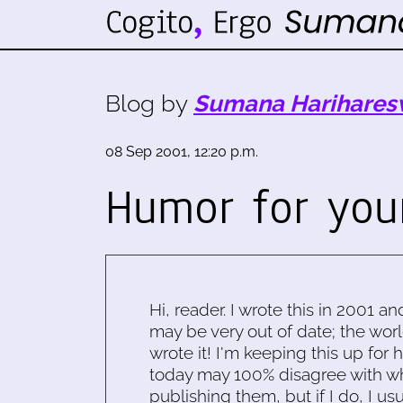
Blog by
Sumana Harihares
08 Sep 2001, 12:20 p.m.
Humor for you
Hi, reader. I wrote this in 2001 an
may be very out of date; the worl
wrote it! I'm keeping this up for 
today may 100% disagree with what
publishing them, but if I do, I usu