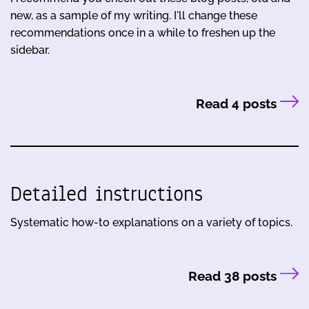
new, as a sample of my writing. I'll change these
recommendations once in a while to freshen up the
sidebar.
Read 4 posts
Detailed instructions
Systematic how-to explanations on a variety of topics.
Read 38 posts