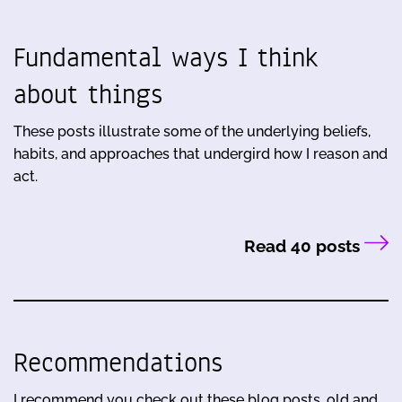
Fundamental ways I think
about things
These posts illustrate some of the underlying beliefs,
habits, and approaches that undergird how I reason and
act.
Read 40 posts
Recommendations
I recommend you check out these blog posts, old and