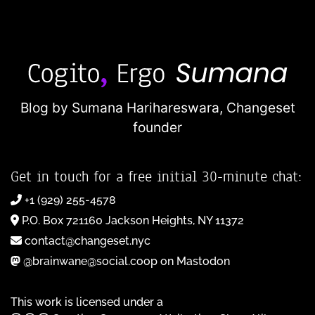
Blog by Sumana Harihareswara,
Changeset
founder
Get in touch for a free initial 30-minute chat:
+1 (929) 255-4578
P.O. Box 721160 Jackson Heights, NY 11372
contact@changeset.nyc
@brainwane@social.coop on Mastodon
This work is licensed under a