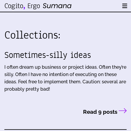
Collections:
Sometimes-silly ideas
I often dream up business or project ideas. Often they’re
silly. Often I have no intention of executing on these
ideas. Feel free to implement them. Caution: several are
probably pretty bad!
Read 9 posts