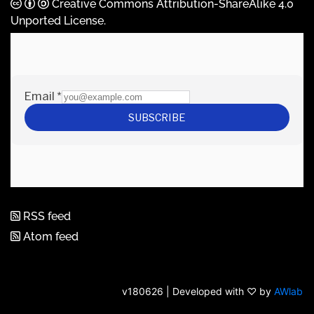
Creative Commons Attribution-ShareAlike 4.0
Unported License
.
RSS feed
Atom feed
v180626 | Developed with ♡ by
AWlab