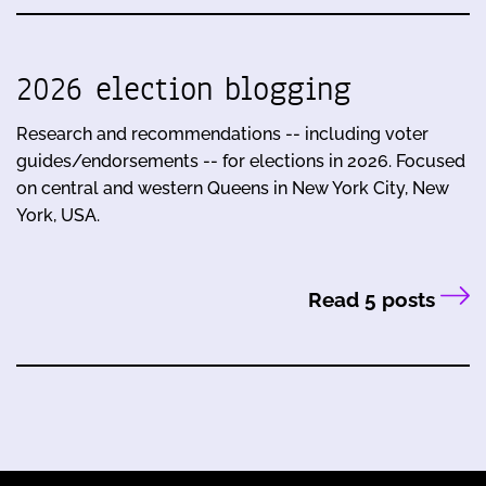
2026 election blogging
Research and recommendations -- including voter
guides/endorsements -- for elections in 2026. Focused
on central and western Queens in New York City, New
York, USA.
Read 5 posts